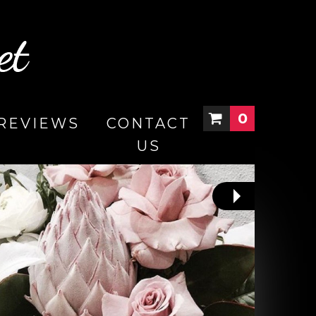
0
REVIEWS
CONTACT
US