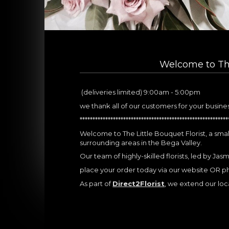
Welcome to The
(deliveries limited) 9:00am - 5:00pm
we thank all of our customers for your busine
**********************************************************
Welcome to The Little Bouquet Florist, a small
surrounding areas in the Bega Valley.
Our team of highly-skilled florists, led by Jas
place your order today via our website OR 
As part of
Direct2Florist
, we extend our local