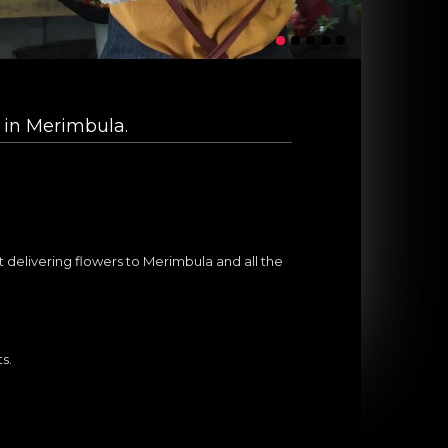
 in Merimbula.
*
st delivering flowers to Merimbula and all the
ts.