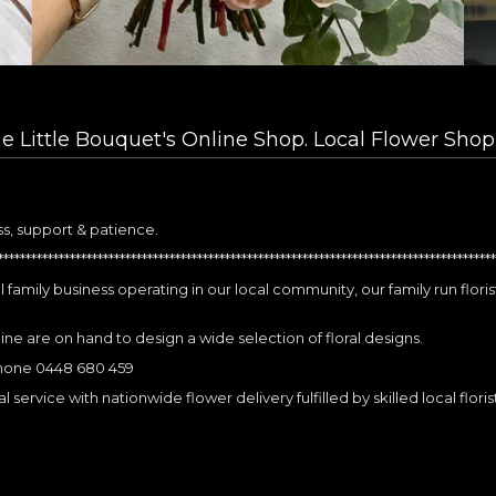
 Little Bouquet's Online Shop. Local Flower Shop
ss, support & patience.
*****************************************************************************************
 family business operating in our local community, our family run flori
mine are on hand to design a wide selection of floral designs.
phone 0448 680 459
 service with nationwide flower delivery fulfilled by skilled local floris