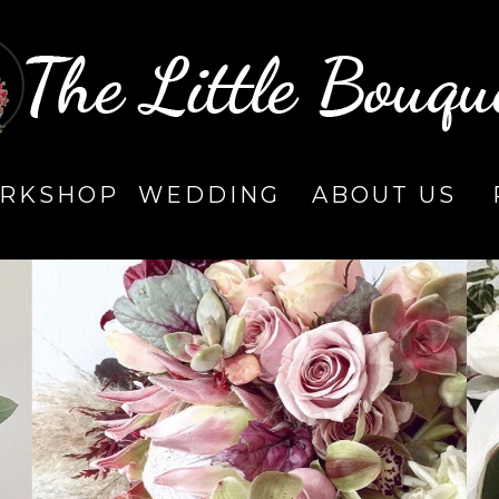
RKSHOP
WEDDING
ABOUT US