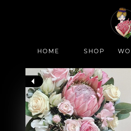
HOME
SHOP
WO