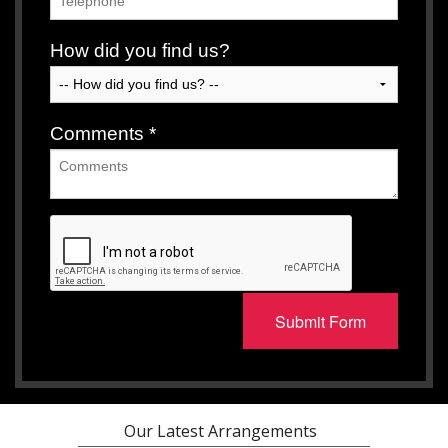
How did you find us?
Comments
*
Submit Form
Our Latest Arrangements