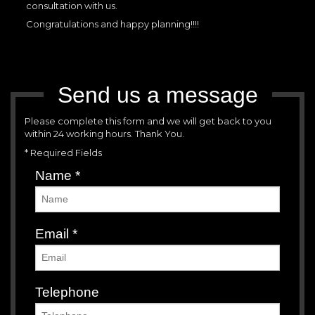
consultation with us.
Congratulations and happy planning!!!!
Send us a message
Please complete this form and we will get back to you
within 24 working hours. Thank You.
* Required Fields
Name
*
Email
*
Telephone