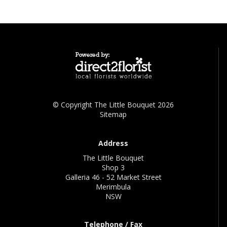
© Copyright The Little Bouquet 2026
Sitemap
Address
The Little Bouquet
Shop 3
Galleria 46 - 52 Market Street
Merimbula
NSW
Telephone / Fax