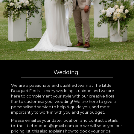
Wedding
We are a passionate and qualified team at The Little
Bouquet Florist - every wedding is unique and we are
here to complement your style with our creative floral
flair to customise your wedding! We are here to give a
personalised service to help & guide you, and most
importantly to work in with you and your budget.
Please email us your date, location, and contact details
to: thelittlebouquet@gmail.com and we will send you our
pricing list, this also explains how to book your bridal