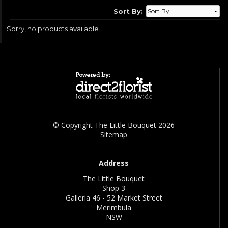
Sort By:
Sorry, no products available.
© Copyright The Little Bouquet 2026
Sitemap
Address
The Little Bouquet
Shop 3
Galleria 46 - 52 Market Street
Merimbula
NSW