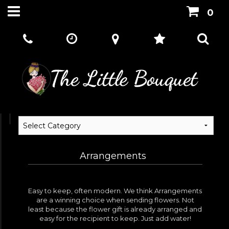
0
Arrangements
Easy to keep, often modern. We think Arrangements
are a winning choice when sending flowers. Not
least because the flower gift is already arranged and
easy for the recipient to keep. Just add water!