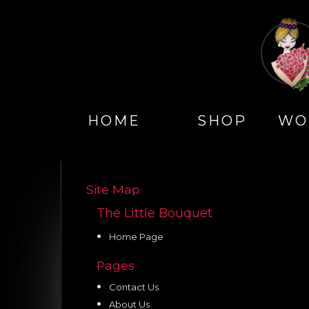
HOME
SHOP
WO
Site Map
The Little Bouquet
Home Page
Pages
Contact Us
About Us