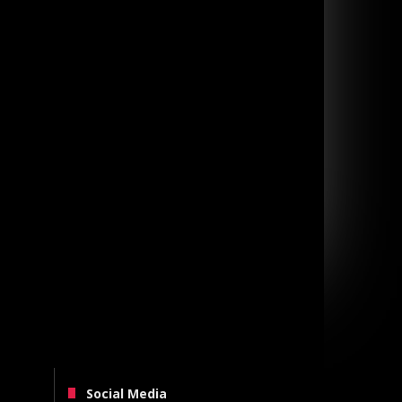
Social Media