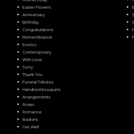
Easter Flowers
Anniversary
Birthday
Congratulations
Remembrance
F
Exotics
Contemporary
With Love
Sorry
Thank You
Funeral Tributes
Handtied bouquets
Arrangements
Roses
Romance
Baskets
Get Well