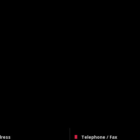
dress
Telephone / Fax