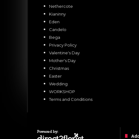
Nethercote
Kianinny
Eden
Candelo
Bega
Privacy Policy
Valentine's Day
Mother's Day
Christmas
Easter
Wedding
WORKSHOP
Terms and Conditions
Ad