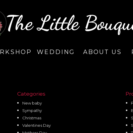
RKSHOP
WEDDING
ABOUT US
Categories
Pr
New baby
P
Sympathy
Christmas
Valentines Day
Mothers Day
T