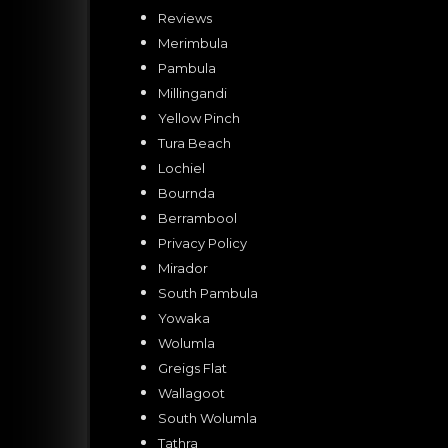
Reviews
Merimbula
Pambula
Millingandi
Yellow Pinch
Tura Beach
Lochiel
Bournda
Berrambool
Privacy Policy
Mirador
South Pambula
Yowaka
Wolumla
Greigs Flat
Wallagoot
South Wolumla
Tathra