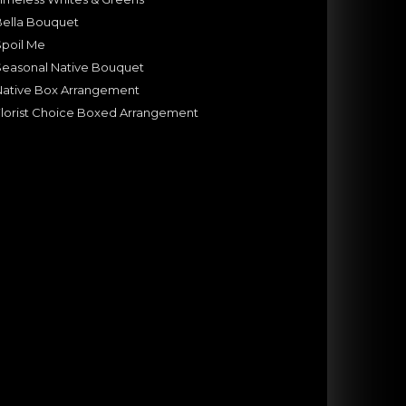
Bella Bouquet
Spoil Me
Seasonal Native Bouquet
Native Box Arrangement
lorist Choice Boxed Arrangement