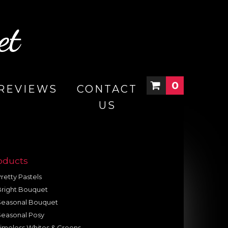
0
REVIEWS
CONTACT
US
oducts
retty Pastels
Bright Bouquet
Seasonal Bouquet
Seasonal Posy
imeless Whites & Greens