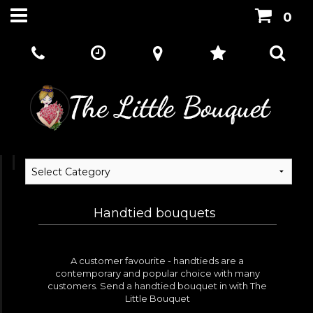
0
Handtied bouquets
A customer favourite - handtieds are a
contemporary and popular choice with many
customers. Send a handtied bouquet in with The
Little Bouquet