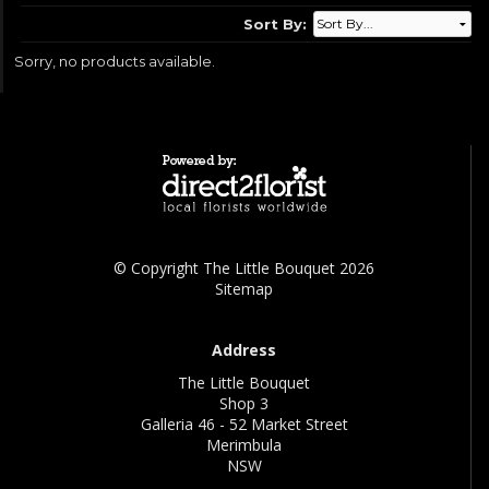
Sort By:
Sorry, no products available.
© Copyright The Little Bouquet 2026
Sitemap
Address
The Little Bouquet
Shop 3
Galleria 46 - 52 Market Street
Merimbula
NSW