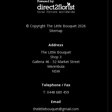
© Copyright The Little Bouquet 2026
Sitemap
Address
The Little Bouquet
Shop 3
Galleria 46 - 52 Market Street
Merimbula
NSW
Telephone / Fax
T: 0448 680 459
Email
thelittlebouquet@gmail.com