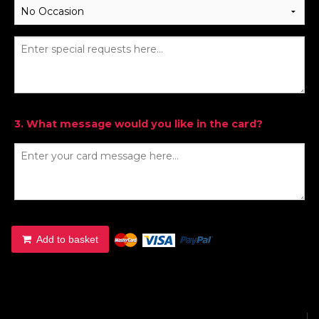
3. What message would you like in the card?
Add to basket