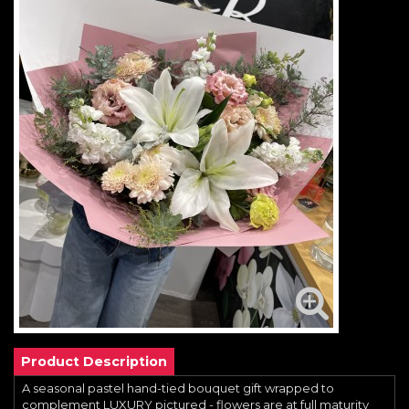
Product Description
A seasonal pastel hand-tied bouquet gift wrapped to
complement LUXURY pictured - flowers are at full maturity