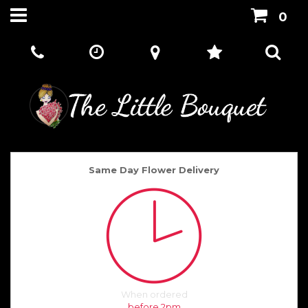
0
Same Day Flower Delivery
When ordered
before 2pm