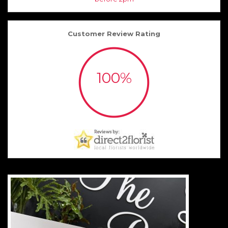
Customer Review Rating
100%