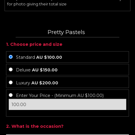
for photo giving their total size
Pretty Pastels
1. Choose price and size
Standard
AU $100.00
Deluxe
AU $150.00
Luxury
AU $200.00
Enter Your Price - (Minimum AU $100.00)
2. What is the occasion?