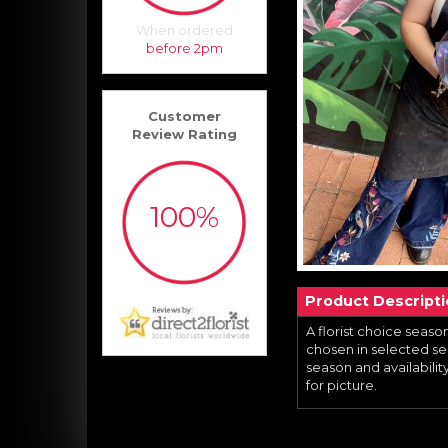
When ordered
before 2pm
Customer
Review Rating
100%
Product Descript
A florist choice season
chosen in selected sea
season and availability,
for picture.