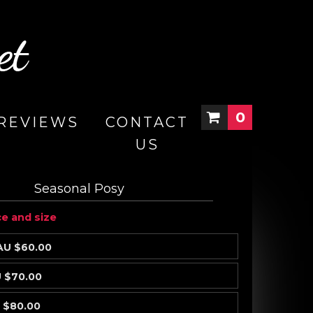
0
REVIEWS
CONTACT
US
Seasonal Posy
ce and size
AU $60.00
 $70.00
 $80.00