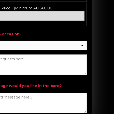
r Price - (Minimum AU $60.00)
e occasion?
ge would you like in the card?