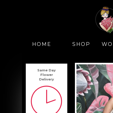
HOME
SHOP
WO
Same Day
Flower
Delivery