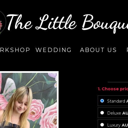
RKSHOP
WEDDING
ABOUT US
1. Choose pri
Standard
Deluxe
AU
Luxury
AU