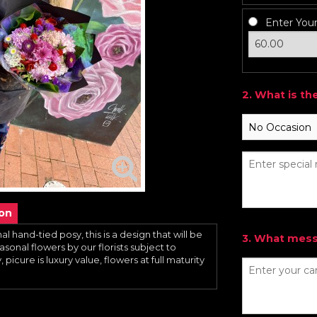
Enter You
2. What is th
ion
al hand-tied posy, this is a design that will be
3. What messa
sonal flowers by our florists subject to
 picure is luxury value, flowers at full maturity