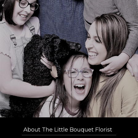
About The Little Bouquet Florist