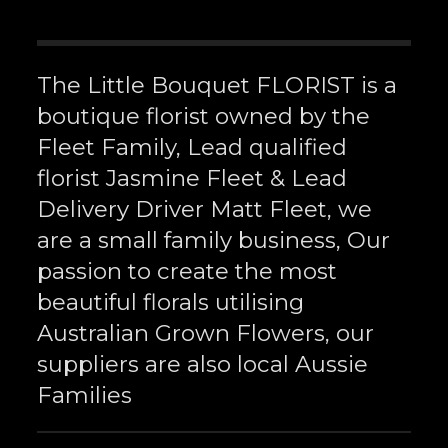
The Little Bouquet FLORIST is a
boutique florist owned by the
Fleet Family, Lead qualified
florist Jasmine Fleet & Lead
Delivery Driver Matt Fleet, we
are a small family business, Our
passion to create the most
beautiful florals utilising
Australian Grown Flowers, our
suppliers are also local Aussie
Families