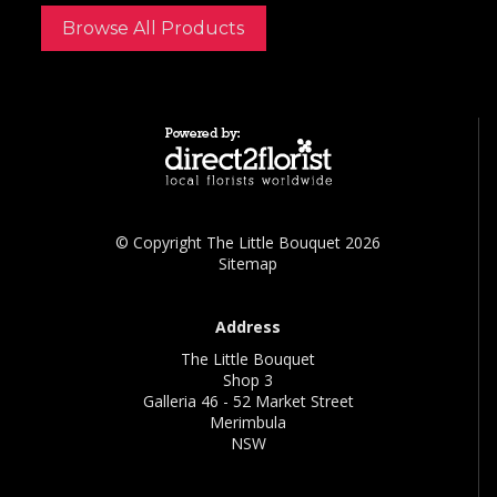
Browse All Products
© Copyright The Little Bouquet 2026
Sitemap
Address
The Little Bouquet
Shop 3
Galleria 46 - 52 Market Street
Merimbula
NSW