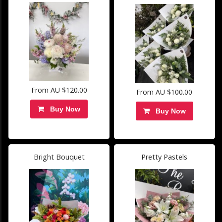
From AU $120.00
From AU $100.00
Buy Now
Buy Now
Bright Bouquet
Pretty Pastels