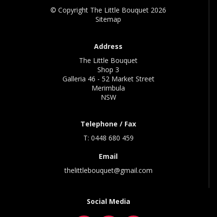
© Copyright The Little Bouquet 2026
Sitemap
Address
The Little Bouquet
Shop 3
Galleria 46 - 52 Market Street
Merimbula
NSW
Telephone / Fax
T: 0448 680 459
Email
thelittlebouquet@gmail.com
Social Media