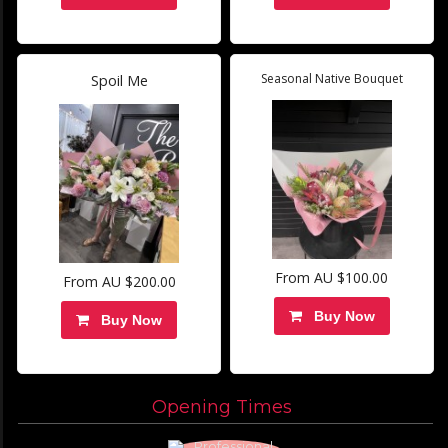
Seasonal Native Bouquet
Spoil Me
From AU $100.00
From AU $200.00
Buy Now
Buy Now
Opening Times