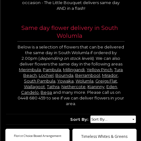
occasion - The Little Bouquet delivers same day
AND in a flash!
Same day flower delivery in South
Wolumla
Below is a selection of flowers that can be delivered
the same day in South Wolumla if ordered by
2.00pm (
depending on stock levels
). We can also
deliver flowers the same day in the following areas
Merimbula
,
Pambula
,
Millingandi
,
Yellow Pinch
,
Tura
Beach
,
Lochiel
,
Bournda
,
Berrambool
,
Mirador
,
South Pambula
,
Yowaka
,
Wolumla
,
Greigs Flat
,
Wallagoot
,
Tathra
,
Nethercote
,
Kianinny
,
Eden
,
Candelo
,
Bega
and many more. Please call us on
0448 680 459 to see if we can deliver flowers in your
area.
Sort By:
Florist Choice Boxed Arrangement
Timeless Whites & Greens