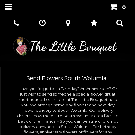
0
Send Flowers South Wolumla
Have you forgotten a Birthday? An Anniversary? Or
just wish to send someone a special flower gift at
short notice. Let us here at The Little Bouquet help
you. We arrange same day flowers and next day
flower delivery to South Wolumla. Our delivery
drivers know the entire South Wolumla area like the
back of their hands! - So you can be sure of prompt
delivery anywhere in South Wolumla. For birthday
flowers, anniversary flowers or flowers for any