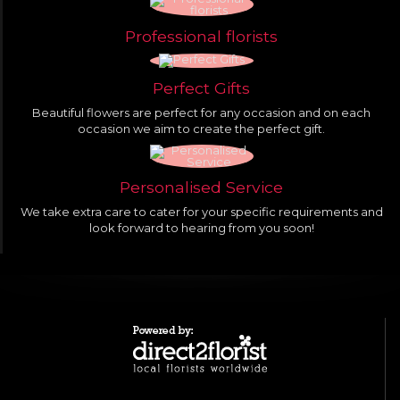
Professional florists
Perfect Gifts
Beautiful flowers are perfect for any occasion and on each
occasion we aim to create the perfect gift.
Personalised Service
We take extra care to cater for your specific requirements and
look forward to hearing from you soon!