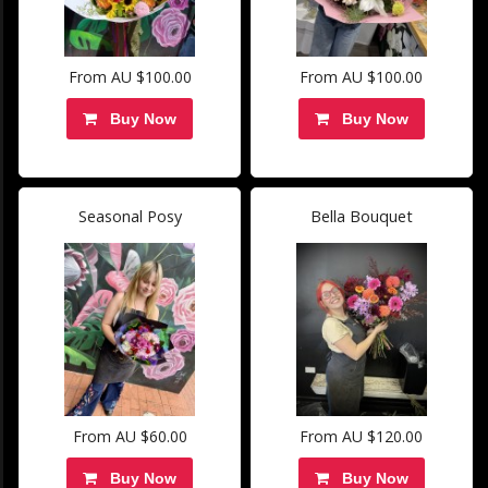
From AU $100.00
From AU $100.00
Buy Now
Buy Now
Seasonal Posy
Bella Bouquet
From AU $60.00
From AU $120.00
Buy Now
Buy Now