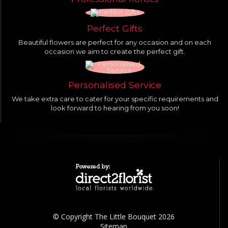
Perfect Gifts
Beautiful flowers are perfect for any occasion and on each
occasion we aim to create the perfect gift.
Personalised Service
We take extra care to cater for your specific requirements and
look forward to hearing from you soon!
© Copyright The Little Bouquet 2026
Sitemap