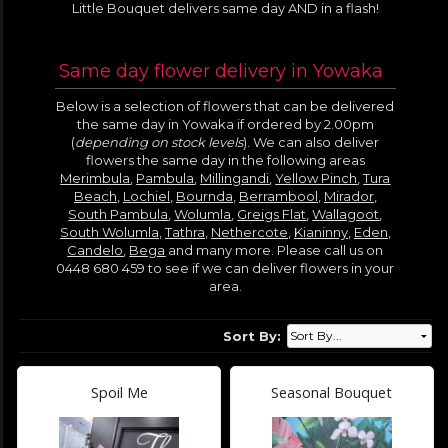
Little Bouquet delivers same day AND in a flash!
Same day flower delivery in Yowaka
Below is a selection of flowers that can be delivered
the same day in Yowaka if ordered by 2.00pm
(
depending on stock levels
). We can also deliver
flowers the same day in the following areas
Merimbula
,
Pambula
,
Millingandi
,
Yellow Pinch
,
Tura
Beach
,
Lochiel
,
Bournda
,
Berrambool
,
Mirador
,
South Pambula
,
Wolumla
,
Greigs Flat
,
Wallagoot
,
South Wolumla
,
Tathra
,
Nethercote
,
Kianinny
,
Eden
,
Candelo
,
Bega
and many more. Please call us on
0448 680 459 to see if we can deliver flowers in your
area.
Sort By:
Spoil Me
Seasonal Bouquet