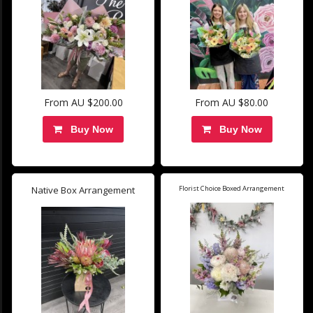
From AU $200.00
From AU $80.00
Buy Now
Buy Now
Native Box Arrangement
Florist Choice Boxed Arrangement