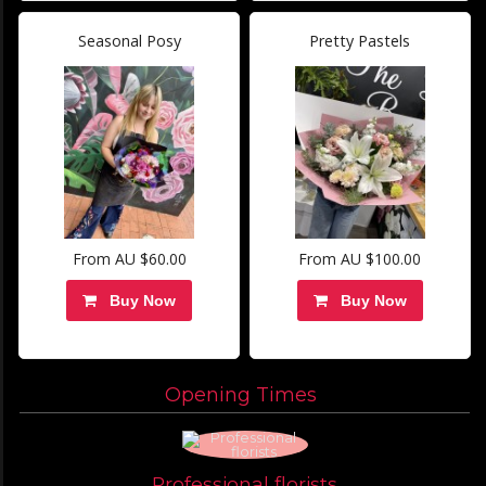
Seasonal Posy
Pretty Pastels
From AU $60.00
From AU $100.00
Buy Now
Buy Now
Opening Times
Professional florists