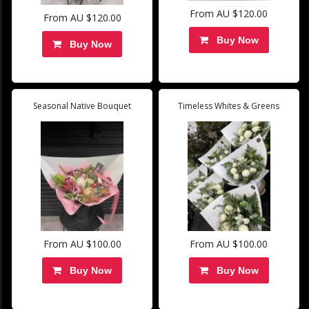
From AU $120.00
From AU $120.00
Buy Now
Buy Now
Seasonal Native Bouquet
Timeless Whites & Greens
From AU $100.00
From AU $100.00
Buy Now
Buy Now