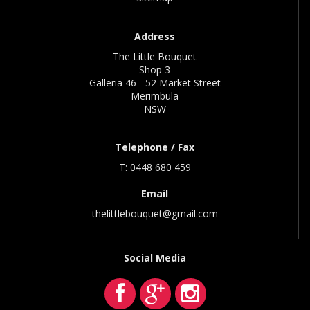
Address
The Little Bouquet
Shop 3
Galleria 46 - 52 Market Street
Merimbula
NSW
Telephone / Fax
T: 0448 680 459
Email
thelittlebouquet@gmail.com
Social Media