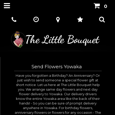
0
Send Flowers Yowaka
Have you forgotten a Birthday? An Anniversary? Or
just wish to send someone a special flower gift at
short notice. Let us here at The Little Bouquet help
you. We arrange same day flowers and next day
flower delivery to Yowaka. Our delivery drivers
know the entire Yowaka area like the back of their
hands! - So you can be sure of prompt delivery
anywhere in Yowaka. For birthday flowers,
anniversary flowers or flowers for any occasion - The